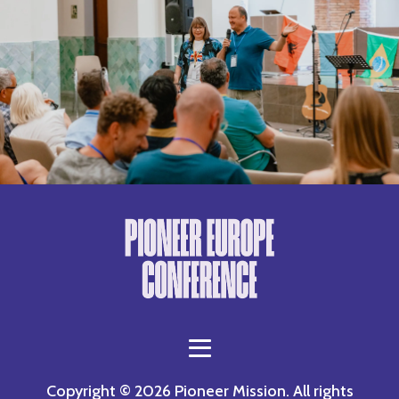
Copyright © 2026 Pioneer Mission. All rights