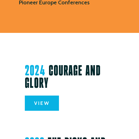
Pioneer Europe Conferences
2024
COURAGE AND
GLORY
VIEW