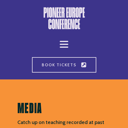
BOOK TICKETS
MEDIA
Catch up on teaching recorded at past