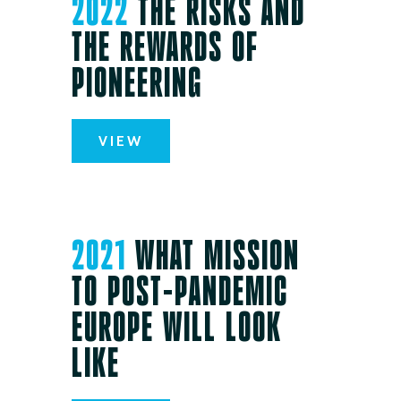
2022
THE RISKS AND
THE REWARDS OF
PIONEERING
VIEW
2021
WHAT MISSION
TO POST-PANDEMIC
EUROPE WILL LOOK
LIKE