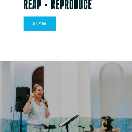
REAP • REPRODUCE
VIEW