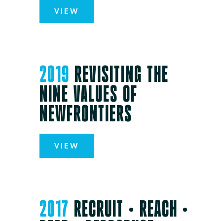
VIEW
2019
REVISITING THE
NINE VALUES OF
NEWFRONTIERS
VIEW
2017
RECRUIT • REACH •