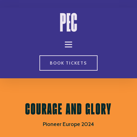
BOOK TICKETS
COURAGE AND GLORY
Pioneer Europe 2024