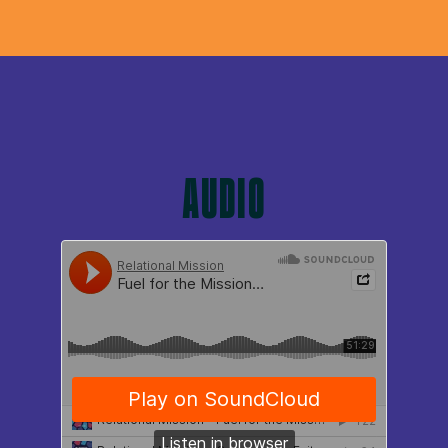
AUDIO