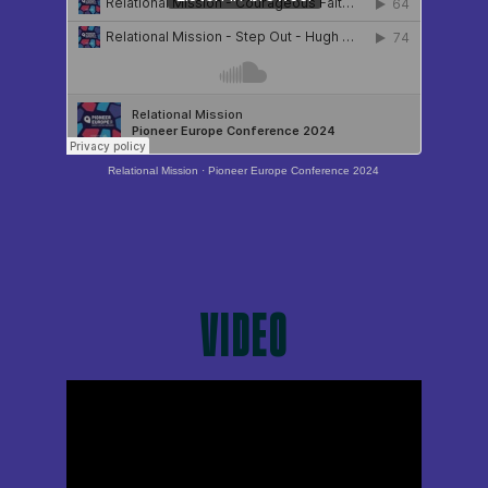
Relational Mission
·
Pioneer Europe Conference 2024
VIDEO