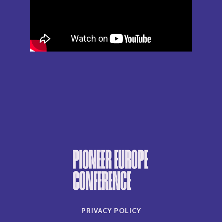
PRIVACY POLICY