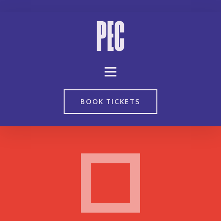
BOOK TICKETS